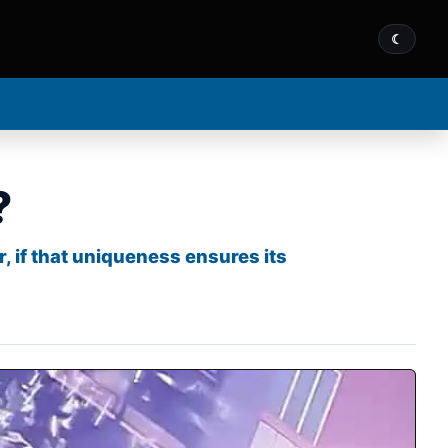
☾
?
, if that uniqueness ensures its