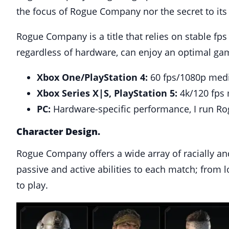
the focus of Rogue Company nor the secret to its
Rogue Company is a title that relies on stable fps
regardless of hardware, can enjoy an optimal gamep
Xbox One/PlayStation 4:
60 fps/1080p medi
Xbox Series X|S, PlayStation 5:
4k/120 fps 
PC:
Hardware-specific performance, I run Ro
Character Design.
Rogue Company offers a wide array of racially and
passive and active abilities to each match; from l
to play.