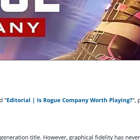
d "
Editorial
| Is Rogue Company Worth Playing?
",
eneration title. However, graphical fidelity has neve