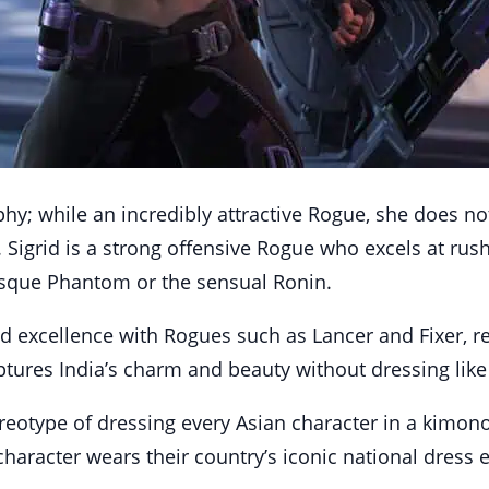
phy; while an incredibly attractive Rogue, she does no
 Sigrid is a strong offensive Rogue who excels at ru
esque Phantom or the sensual Ronin.
d excellence with Rogues such as Lancer and Fixer, re
ptures India’s charm and beauty without dressing like
eotype of dressing every Asian character in a kimono or
haracter wears their country’s iconic national dress e