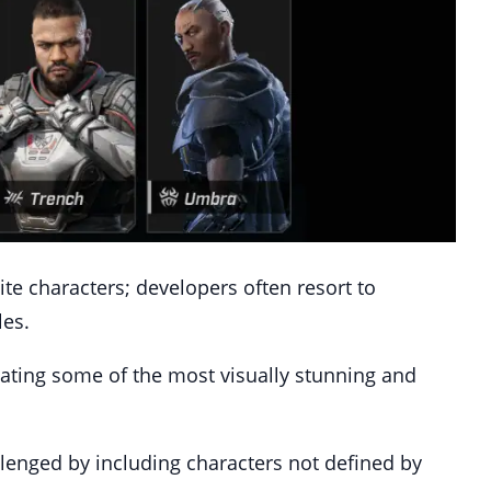
e characters; developers often resort to
les.
reating some of the most visually stunning and
llenged by including characters not defined by