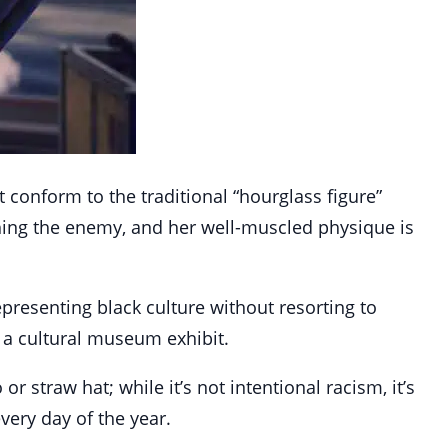
t conform to the traditional “hourglass figure”
shing the enemy, and her well-muscled physique is
presenting black culture without resorting to
 a cultural museum exhibit.
 straw hat; while it’s not intentional racism, it’s
very day of the year.