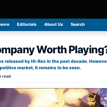
Genre
Editorials
About Us
Search
ompany Worth Playing
s released by Hi-Rez in the past decade. However
etitive market, it remains to be seen.
n read