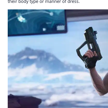
their body type or manner of dress.