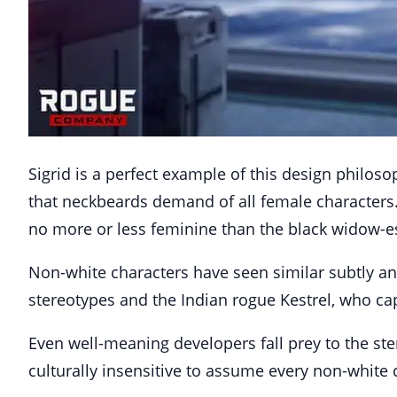
Sigrid is a perfect example of this design philoso
that neckbeards demand of all female characters.
no more or less feminine than the black widow-
Non-white characters have seen similar subtly an
stereotypes and the Indian rogue Kestrel, who ca
Even well-meaning developers fall prey to the ster
culturally insensitive to assume every non-white c