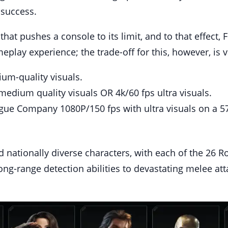
 success.
 that pushes a console to its limit, and to that effect
lay experience; the trade-off for this, however, is va
um-quality visuals.
medium quality visuals OR 4k/60 fps ultra visuals.
gue Company 1080P/150 fps with ultra visuals on a 57
 nationally diverse characters, with each of the 26 R
ong-range detection abilities to devastating melee att