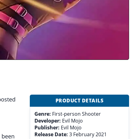
 posted
PRODUCT DETAILS
Genre:
First-person Shooter
Developer:
Evil Mojo
Publisher:
Evil Mojo
Release Date:
3 February 2021
r been