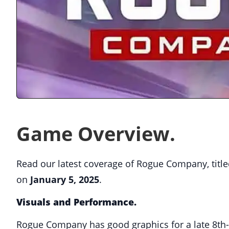
Game Overview.
Read our latest coverage of Rogue Company, title
on
January 5, 2025
.
Visuals and Performance.
Rogue Company has good graphics for a late 8th-g