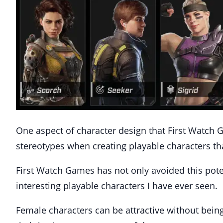
One aspect of character design that First Watch 
stereotypes when creating playable characters th
First Watch Games has not only avoided this poten
interesting playable characters I have ever seen.
Female characters can be attractive without being