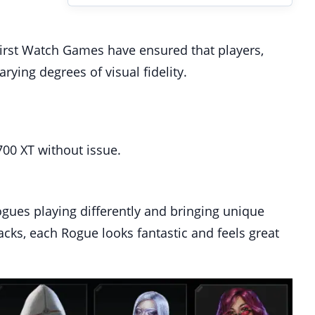
, First Watch Games have ensured that players,
rying degrees of visual fidelity.
00 XT without issue.
ogues playing differently and bringing unique
acks, each Rogue looks fantastic and feels great