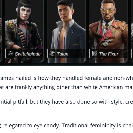
Games nailed is how they handled female and non-whit
at are frankly anything other than white American ma
tial pitfall, but they have also done so with style, c
 relegated to eye candy. Traditional femininity is cha