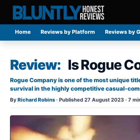
Home
Reviews by Platform
Reviews by 
Review:
Is Rogue C
Rogue Company is one of the most unique title
survival in the highly competitive casual-comp
By
Richard Robins
·
Published 27 August 2023
·
7 mi