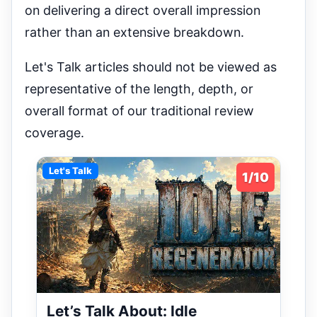
on delivering a direct overall impression
rather than an extensive breakdown.
Let's Talk articles should not be viewed as
representative of the length, depth, or
overall format of our traditional review
coverage.
Let's Talk
1/10
Let’s Talk About: Idle