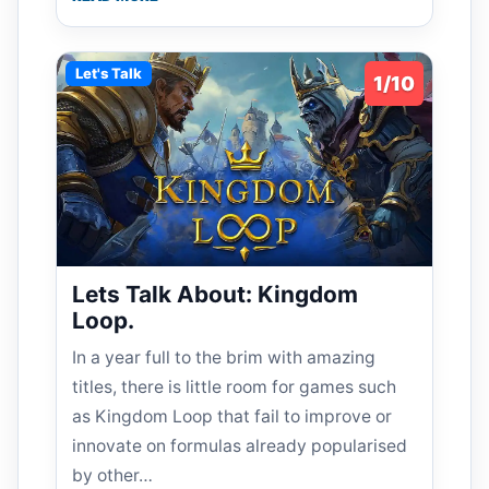
Let's Talk
1/10
Lets Talk About: Kingdom
Loop.
In a year full to the brim with amazing
titles, there is little room for games such
as Kingdom Loop that fail to improve or
innovate on formulas already popularised
by other…