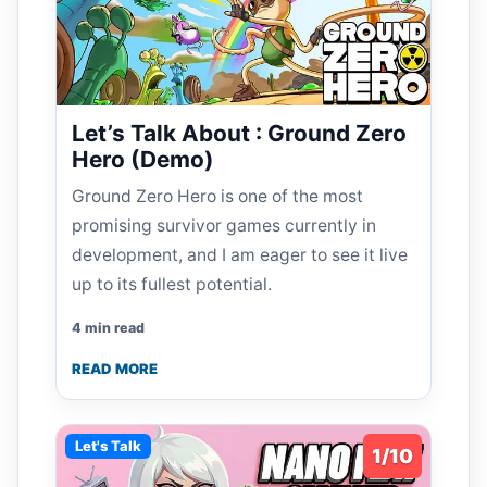
Let’s Talk About : Ground Zero
Hero (Demo)
Ground Zero Hero is one of the most
promising survivor games currently in
development, and I am eager to see it live
up to its fullest potential.
4 min read
READ MORE
Let's Talk
1/10