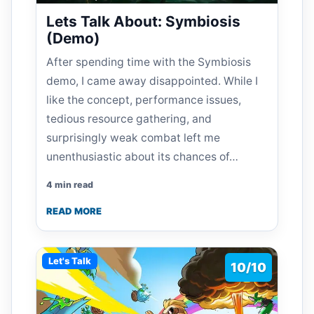
Lets Talk About: Symbiosis
(Demo)
After spending time with the Symbiosis
demo, I came away disappointed. While I
like the concept, performance issues,
tedious resource gathering, and
surprisingly weak combat left me
unenthusiastic about its chances of…
4 min read
READ MORE
Let's Talk
10/10