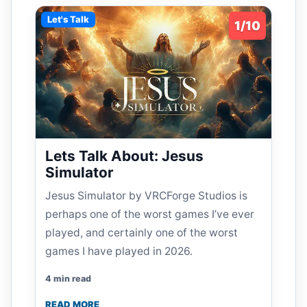
Let's Talk
1/10
Lets Talk About: Jesus
Simulator
Jesus Simulator by VRCForge Studios is
perhaps one of the worst games I’ve ever
played, and certainly one of the worst
games I have played in 2026.
4 min read
READ MORE