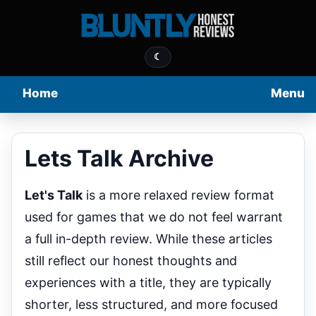
☾
Home
Menu
Lets Talk Archive
Let's Talk
is a more relaxed review format
used for games that we do not feel warrant
a full in-depth review. While these articles
still reflect our honest thoughts and
experiences with a title, they are typically
shorter, less structured, and more focused