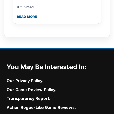
3 min read
READ MORE
You May Be Interested In:
Our Privacy Policy.
Our Game Review Policy.
Transparency Report.
Action Rogue-Like Game Reviews.