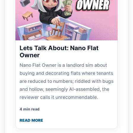
Lets Talk About: Nano Flat
Owner
Nano Flat Owner is a landlord sim about
buying and decorating flats where tenants
are reduced to numbers; riddled with bugs
and hollow, seemingly AI-assembled, the
reviewer calls it unrecommendable.
4 min read
READ MORE