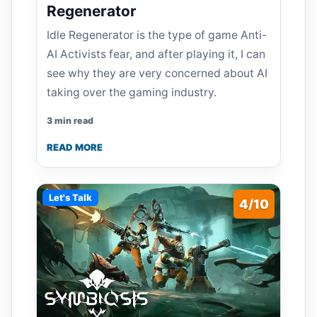
Regenerator
Idle Regenerator is the type of game Anti-
AI Activists fear, and after playing it, I can
see why they are very concerned about AI
taking over the gaming industry.
3 min read
READ MORE
Let's Talk
4/10