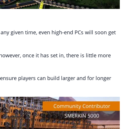
 any given time, even high-end PCs will soon get
ever, once it has set in, there is little more
 ensure players can build larger and for longer