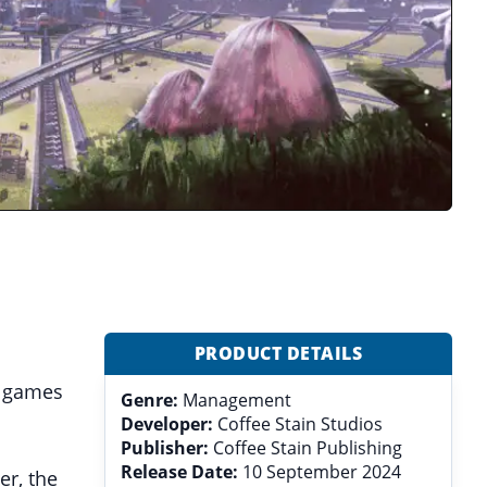
PRODUCT DETAILS
r games
Genre:
Management
Developer:
Coffee Stain Studios
Publisher:
Coffee Stain Publishing
Release Date:
10 September 2024
er, the