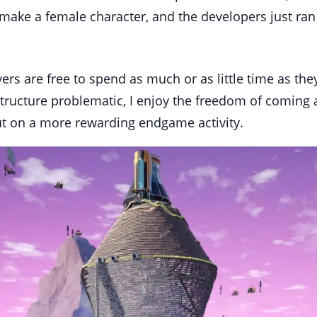
 make a female character, and the developers just ran 
yers are free to spend as much or as little time as th
structure problematic, I enjoy the freedom of coming a
 on a more rewarding endgame activity.