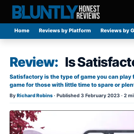
Home
Reviews by Platform
Reviews by 
Review:
Is Satisfac
Satisfactory is the type of game you can play
game for those with little time to spare or plenty
By
Richard Robins
·
Published 3 February 2023
·
2 mi