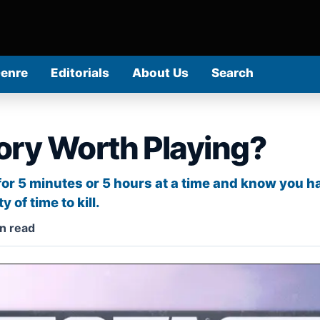
Genre
Editorials
About Us
Search
tory Worth Playing?
 for 5 minutes or 5 hours at a time and know you
 of time to kill.
n read