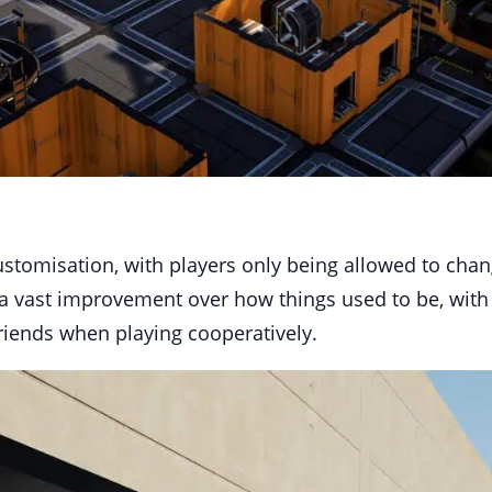
 customisation, with players only being allowed to cha
s a vast improvement over how things used to be, with
friends when playing cooperatively.