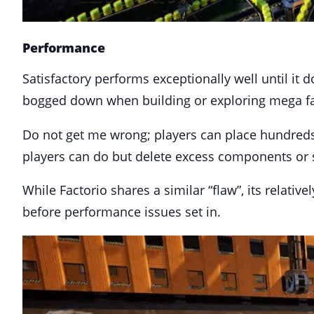
Performance
Satisfactory performs exceptionally well until it
bogged down when building or exploring mega fa
Do not get me wrong; players can place hundreds o
players can do but delete excess components or 
While Factorio shares a similar “flaw”, its relati
before performance issues set in.