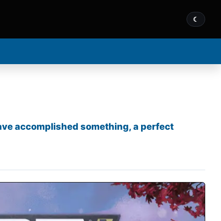
☾
 have accomplished something, a perfect