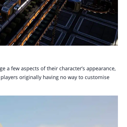
nge a few aspects of their character’s appearance,
 players originally having no way to customise