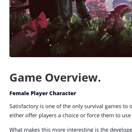
Game Overview.
Female Player Character
Satisfactory is one of the only survival games to
either offer players a choice or force them to use
What makes this more interesting is the developer