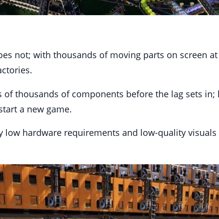
 does not; with thousands of moving parts on screen at
ctories.
f thousands of components before the lag sets in; how
start a new game.
vely low hardware requirements and low-quality visuals