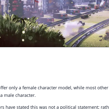
 offer only a female character model, while most othe
 a male character.
s have stated this was not a political statement; rath