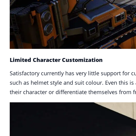
Limited Character Customization
Satisfactory currently has very little support for
such as helmet style and suit colour. Even this i
their character or differentiate themselves from 