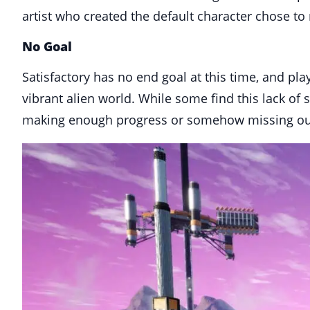
artist who created the default character chose to
No Goal
Satisfactory has no end goal at this time, and pla
vibrant alien world. While some find this lack of 
making enough progress or somehow missing out