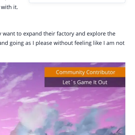
with it.
ey want to expand their factory and explore the
nd going as I please without feeling like I am not