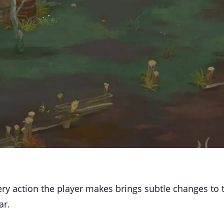
ery action the player makes brings subtle changes to 
ar.