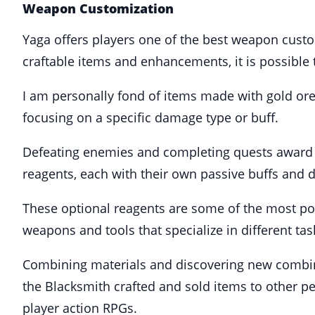
Weapon Customization
Yaga offers players one of the best weapon custo
craftable items and enhancements, it is possible 
I am personally fond of items made with gold ore,
focusing on a specific damage type or buff.
Defeating enemies and completing quests award pl
reagents, each with their own passive buffs and
These optional reagents are some of the most pow
weapons and tools that specialize in different t
Combining materials and discovering new combina
the Blacksmith crafted and sold items to other p
player action RPGs.