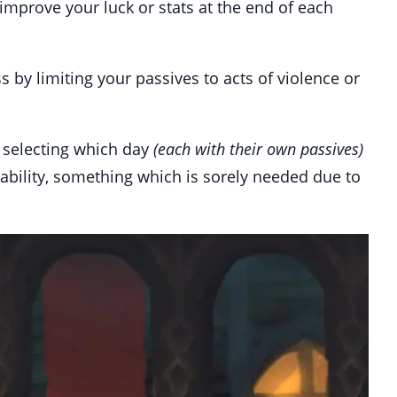
 improve your luck or stats at the end of each
by limiting your passives to acts of violence or
y selecting which day
(each with their own passives)
ayability, something which is sorely needed due to