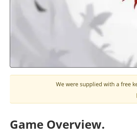
We were supplied with a free ke
Game Overview.