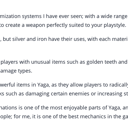
mization systems I have ever seen; with a wide range
to create a weapon perfectly suited to your playstyle.
 but silver and iron have their uses, with each materi
ayers with unusual items such as golden teeth and c
 damage types.
erful items in Yaga, as they allow players to radical
asks such as damaging certain enemies or increasing s
tions is one of the most enjoyable parts of Yaga, an
eople; for me, it is one of the best mechanics in the