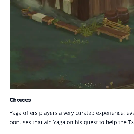
Choices
Yaga offers players a very curated experience; ev
bonuses that aid Yaga on his quest to help the Tz