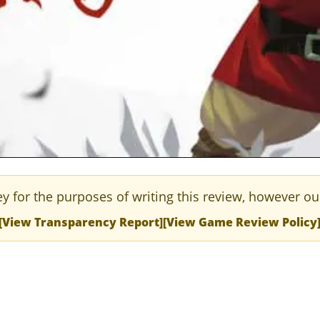
y for the purposes of writing this review, however ou
[View Transparency Report]
[View Game Review Policy