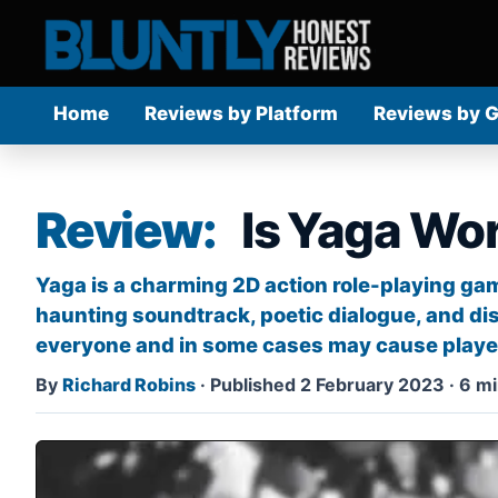
Home
Reviews by Platform
Reviews by 
Review:
Is Yaga Wor
Yaga is a charming 2D action role-playing gam
haunting soundtrack, poetic dialogue, and di
everyone and in some cases may cause player
By
Richard Robins
·
Published 2 February 2023
·
6 mi