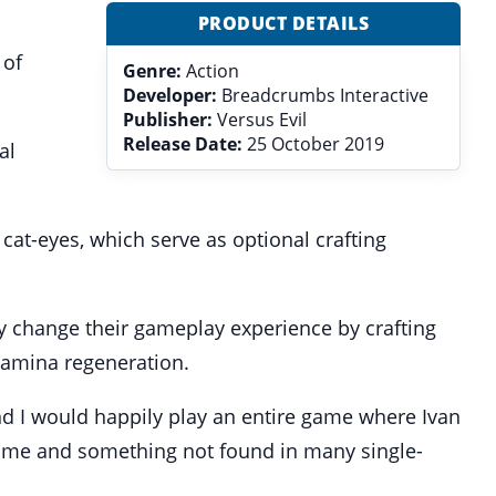
PRODUCT DETAILS
 of
Genre:
Action
Developer:
Breadcrumbs Interactive
Publisher:
Versus Evil
Release Date:
25 October 2019
al
at-eyes, which serve as optional crafting
ly change their gameplay experience by crafting
tamina regeneration.
d I would happily play an entire game where Ivan
 game and something not found in many single-