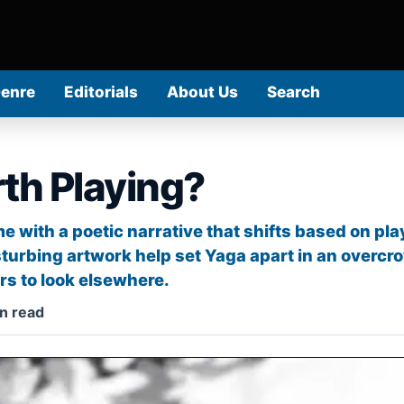
Genre
Editorials
About Us
Search
th Playing?
e with a poetic narrative that shifts based on pla
sturbing artwork help set Yaga apart in an overcr
s to look elsewhere.
n read