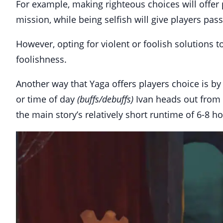
For example, making righteous choices will offer p
mission, while being selfish will give players pas
However, opting for violent or foolish solutions 
foolishness.
Another way that Yaga offers players choice is b
or time of day
(buffs/debuffs)
Ivan heads out from hi
the main story’s relatively short runtime of 6-8 ho