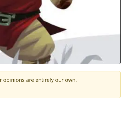
r opinions are entirely our own.
]