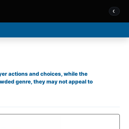
☾
yer actions and choices, while the
owded genre, they may not appeal to