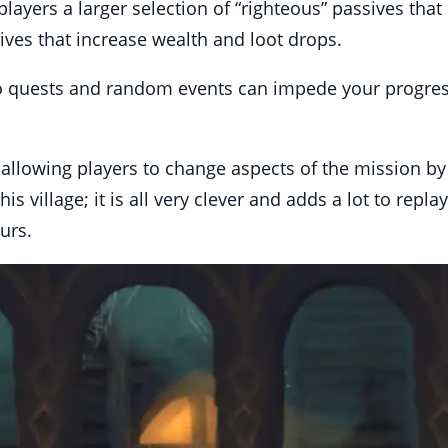
layers a larger selection of “righteous” passives that
sives that increase wealth and loot drops.
to quests and random events can impede your progress 
y allowing players to change aspects of the mission b
s village; it is all very clever and adds a lot to repl
urs.