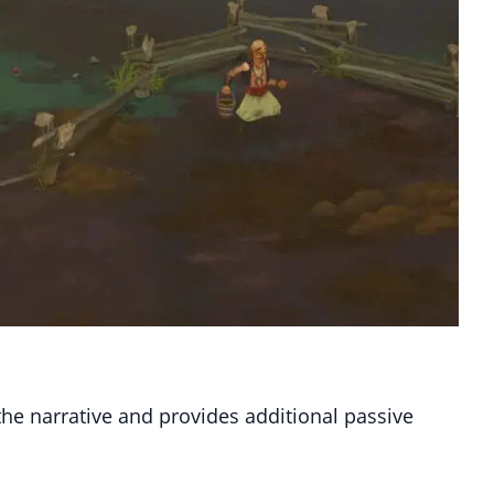
the narrative and provides additional passive