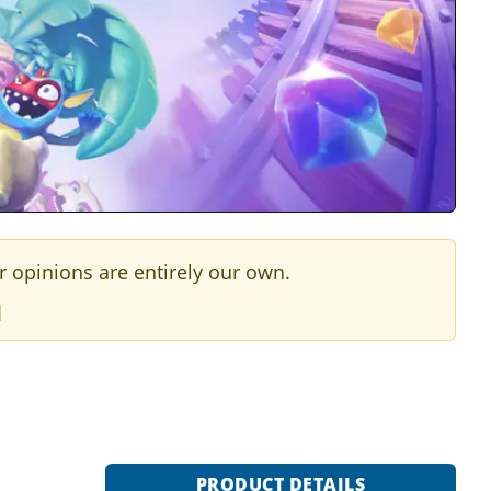
r opinions are entirely our own.
]
PRODUCT DETAILS