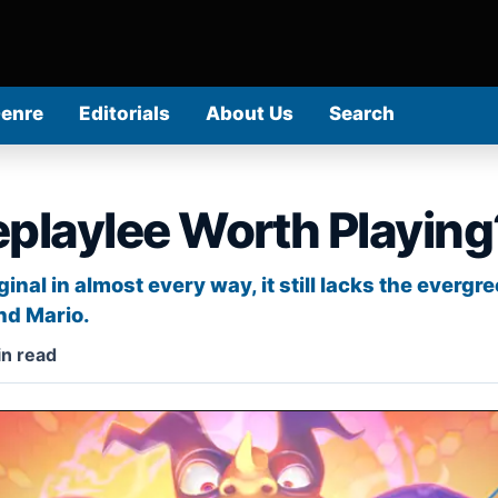
Genre
Editorials
About Us
Search
eplaylee Worth Playing
nal in almost every way, it still lacks the evergr
nd Mario.
n read