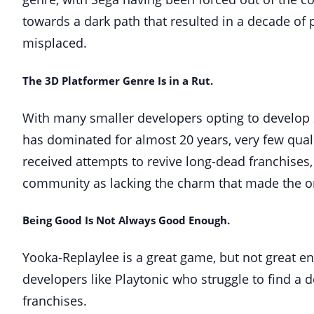
towards a dark path that resulted in a decade of p
misplaced.
The 3D Platformer Genre Is in a Rut.
With many smaller developers opting to develop
has dominated for almost 20 years, very few quali
received attempts to revive long-dead franchises,
community as lacking the charm that made the ori
Being Good Is Not Always Good Enough.
Yooka-Replaylee is a great game, but not great en
developers like Playtonic who struggle to find a
franchises.