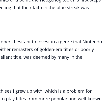
ling that their faith in the blue streak was
pers hesitant to invest in a genre that Nintendo
ther remasters of golden-era titles or poorly
cellent title, was deemed by many in the
hises I grew up with, which is a problem for
 to play titles from more popular and well-known