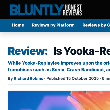
Home
Reviews by Platform
Reviews by 
Review:
Is Yooka-R
While Yooka-Replaylee improves upon the origi
franchises such as Sonic, Crash Bandicoot, a
By
Richard Robins
·
Published 15 October 2025
·
6 mi