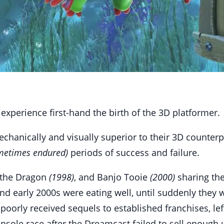
xperience first-hand the birth of the 3D platformer.
hanically and visually superior to their 3D counterpa
metimes endured)
periods of success and failure.
 the Dragon
(1998)
, and Banjo Tooie
(2000)
sharing the
d early 2000s were eating well, until suddenly they w
poorly received sequels to established franchises, le
nsole race after the Dreamcast failed to sell enough 