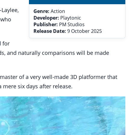
-Laylee,
Genre:
Action
Developer:
Playtonic
e who
Publisher:
PM Studios
Release Date:
9 October 2025
 for
ds, and naturally comparisons will be made
remaster of a very well-made 3D platformer that
 mere six days after release.