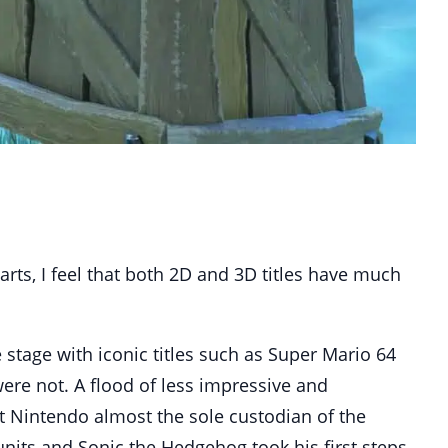
rts, I feel that both 2D and 3D titles have much
 stage with iconic titles such as Super Mario 64
ere not. A flood of less impressive and
ft Nintendo almost the sole custodian of the
units and Sonic the Hedgehog took his first steps