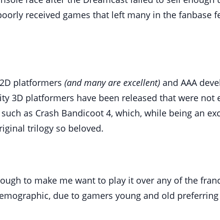
oorly received games that left many in the fanbase fee
 2D platformers
(and many are excellent)
and AAA develo
ty 3D platformers have been released that were not ei
 such as Crash Bandicoot 4, which, while being an ex
ginal trilogy so beloved.
ough to make me want to play it over any of the franc
 demographic, due to gamers young and old preferring