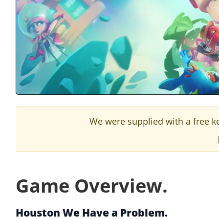
We were supplied with a free ke
Game Overview.
Houston We Have a Problem.