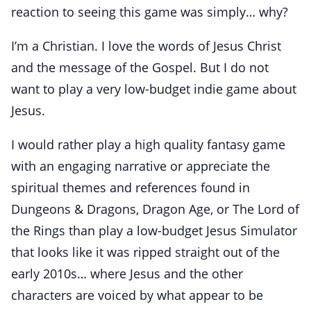
reaction to seeing this game was simply… why?
I’m a Christian. I love the words of Jesus Christ
and the message of the Gospel. But I do not
want to play a very low-budget indie game about
Jesus.
I would rather play a high quality fantasy game
with an engaging narrative or appreciate the
spiritual themes and references found in
Dungeons & Dragons, Dragon Age, or The Lord of
the Rings than play a low-budget Jesus Simulator
that looks like it was ripped straight out of the
early 2010s… where Jesus and the other
characters are voiced by what appear to be