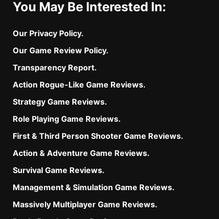
You May Be Interested In:
Our Privacy Policy.
Our Game Review Policy.
Transparency Report.
Action Rogue-Like Game Reviews.
Strategy Game Reviews.
Role Playing Game Reviews.
First & Third Person Shooter Game Reviews.
Action & Adventure Game Reviews.
Survival Game Reviews.
Management & Simulation Game Reviews.
Massively Multiplayer Game Reviews.