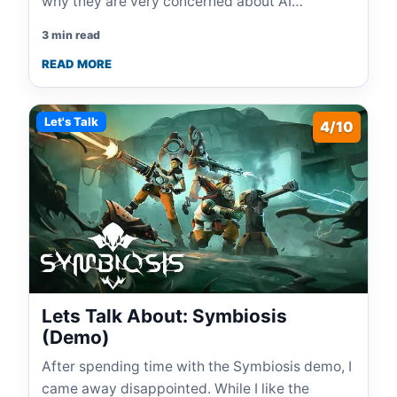
why they are very concerned about AI…
3 min read
READ MORE
Let's Talk
4/10
Lets Talk About: Symbiosis
(Demo)
After spending time with the Symbiosis demo, I
came away disappointed. While I like the