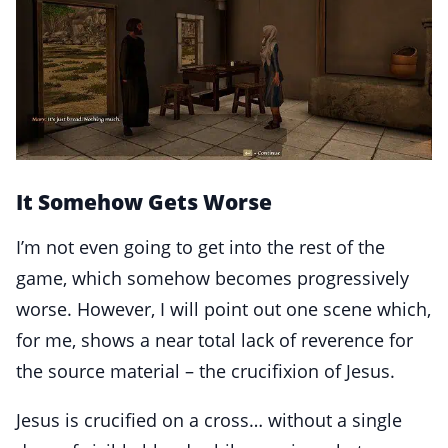
It Somehow Gets Worse
I’m not even going to get into the rest of the
game, which somehow becomes progressively
worse. However, I will point out one scene which,
for me, shows a near total lack of reverence for
the source material – the crucifixion of Jesus.
Jesus is crucified on a cross… without a single