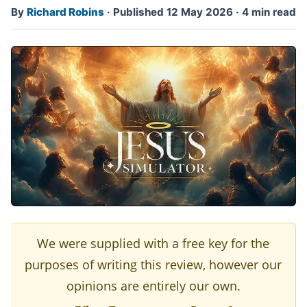
By
Richard Robins
·
Published 12 May 2026
·
4 min read
We were supplied with a free key for the
purposes of writing this review, however our
opinions are entirely our own.