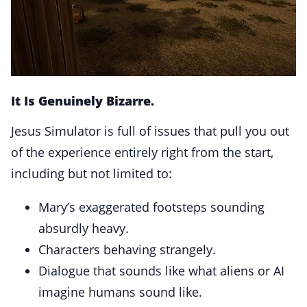
It Is Genuinely Bizarre.
Jesus Simulator is full of issues that pull you out
of the experience entirely right from the start,
including but not limited to:
Mary’s exaggerated footsteps sounding
absurdly heavy.
Characters behaving strangely.
Dialogue that sounds like what aliens or AI
imagine humans sound like.