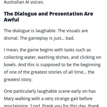
Australian AI voices.
The Dialogue and Presentation Are
Awful
The dialogue is laughable. The visuals are
dismal. The gameplay is just… bad.
I mean, the game begins with tasks such as
collecting water, washing dishes, and clicking on
bowls. And this is supposed to be the beginning
of one of the greatest stories of all time… the
greatest story.
One particularly laughable scene early on has
Mary walking with a very strange gait before
proclaiming, ‘Lord, thank you for this day, thank