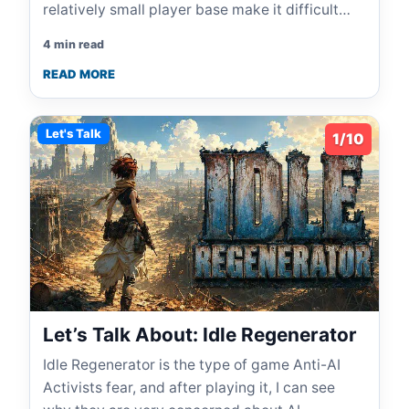
relatively small player base make it difficult…
4 min read
READ MORE
Let's Talk
1/10
Let’s Talk About: Idle Regenerator
Idle Regenerator is the type of game Anti-AI
Activists fear, and after playing it, I can see