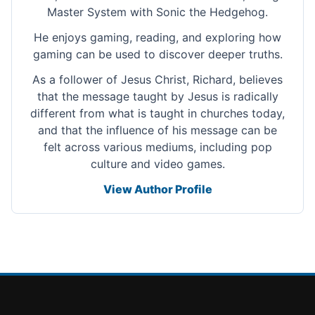
Master System with Sonic the Hedgehog.
He enjoys gaming, reading, and exploring how
gaming can be used to discover deeper truths.
As a follower of Jesus Christ, Richard, believes
that the message taught by Jesus is radically
different from what is taught in churches today,
and that the influence of his message can be
felt across various mediums, including pop
culture and video games.
View Author Profile