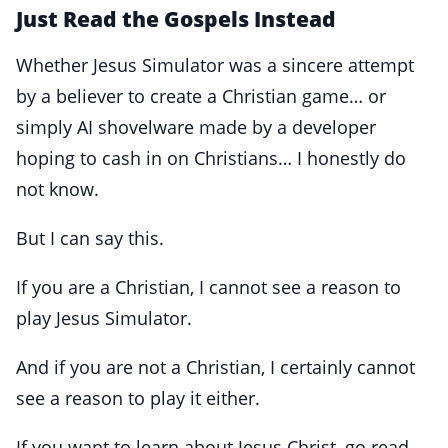
Just Read the Gospels Instead
Whether Jesus Simulator was a sincere attempt
by a believer to create a Christian game… or
simply AI shovelware made by a developer
hoping to cash in on Christians… I honestly do
not know.
But I can say this.
If you are a Christian, I cannot see a reason to
play Jesus Simulator.
And if you are not a Christian, I certainly cannot
see a reason to play it either.
If you want to learn about Jesus Christ, go read