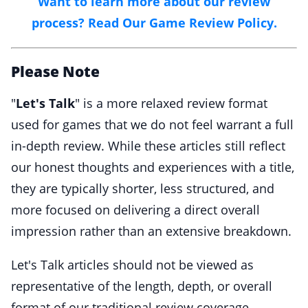
Want to learn more about our review
process? Read Our Game Review Policy.
Please Note
"
Let's Talk
" is a more relaxed review format
used for games that we do not feel warrant a full
in-depth review. While these articles still reflect
our honest thoughts and experiences with a title,
they are typically shorter, less structured, and
more focused on delivering a direct overall
impression rather than an extensive breakdown.
Let's Talk articles should not be viewed as
representative of the length, depth, or overall
format of our traditional review coverage.