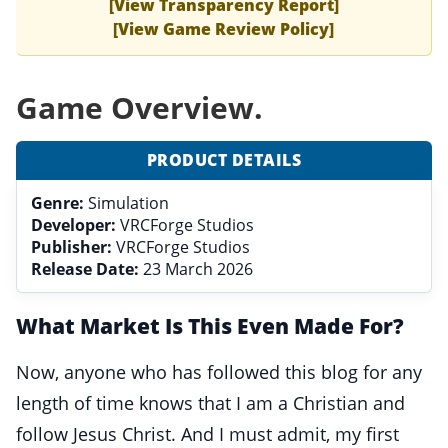
[View Transparency Report]
[View Game Review Policy]
Game Overview.
PRODUCT DETAILS
Genre:
Simulation
Developer:
VRCForge Studios
Publisher:
VRCForge Studios
Release Date:
23 March 2026
What Market Is This Even Made For?
Now, anyone who has followed this blog for any
length of time knows that I am a Christian and
follow Jesus Christ. And I must admit, my first