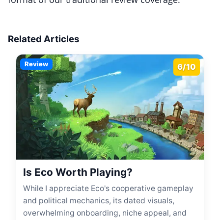
Related Articles
Review
6/10
Is Eco Worth Playing?
While I appreciate Eco's cooperative gameplay
and political mechanics, its dated visuals,
overwhelming onboarding, niche appeal, and