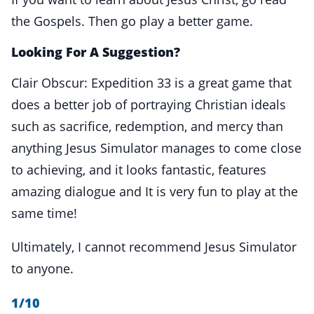
the Gospels. Then go play a better game.
Looking For A Suggestion?
Clair Obscur: Expedition 33 is a great game that
does a better job of portraying Christian ideals
such as sacrifice, redemption, and mercy than
anything Jesus Simulator manages to come close
to achieving, and it looks fantastic, features
amazing dialogue and It is very fun to play at the
same time!
Ultimately, I cannot recommend Jesus Simulator
to anyone.
1/10