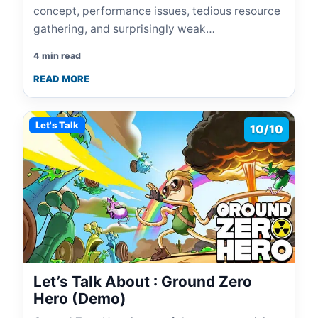
concept, performance issues, tedious resource
gathering, and surprisingly weak…
4 min read
READ MORE
Let's Talk
10/10
Let’s Talk About : Ground Zero
Hero (Demo)