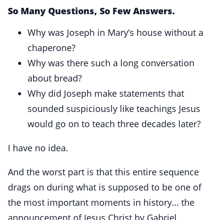
So Many Questions, So Few Answers.
Why was Joseph in Mary’s house without a
chaperone?
Why was there such a long conversation
about bread?
Why did Joseph make statements that
sounded suspiciously like teachings Jesus
would go on to teach three decades later?
I have no idea.
And the worst part is that this entire sequence
drags on during what is supposed to be one of
the most important moments in history… the
announcement of Jesus Christ by Gabriel.