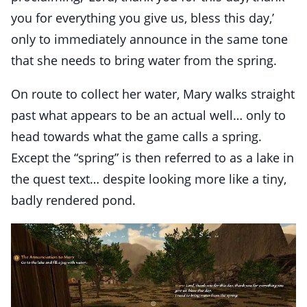
you for everything you give us, bless this day,’
only to immediately announce in the same tone
that she needs to bring water from the spring.
On route to collect her water, Mary walks straight
past what appears to be an actual well… only to
head towards what the game calls a spring.
Except the “spring” is then referred to as a lake in
the quest text… despite looking more like a tiny,
badly rendered pond.