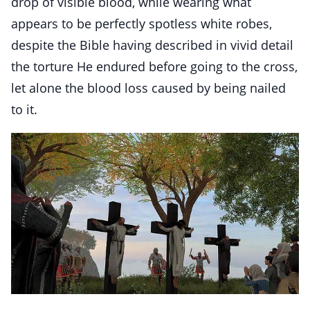
drop of visible blood, while wearing what
appears to be perfectly spotless white robes,
despite the Bible having described in vivid detail
the torture He endured before going to the cross,
let alone the blood loss caused by being nailed
to it.