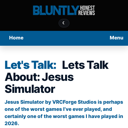
☾
Home
Menu
Let's Talk:
Lets Talk
About: Jesus
Simulator
Jesus Simulator by VRCForge Studios is perhaps
one of the worst games I’ve ever played, and
certainly one of the worst games I have played in
2026.