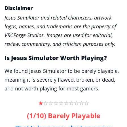
Disclaimer
Jesus Simulator and related characters, artwork,
logos, names, and trademarks are the property of
VRCForge Studios. Images are used for editorial,
review, commentary, and criticism purposes only.
Is Jesus Simulator Worth Playing?
We found Jesus Simulator to be barely playable,
meaning it is severely flawed, broken, or dead,
and not worth playing for most gamers.
☆
☆
☆
☆
☆
☆
☆
☆
☆
★
(1/10) Barely Playable