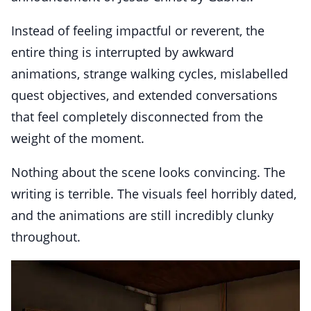
Instead of feeling impactful or reverent, the
entire thing is interrupted by awkward
animations, strange walking cycles, mislabelled
quest objectives, and extended conversations
that feel completely disconnected from the
weight of the moment.
Nothing about the scene looks convincing. The
writing is terrible. The visuals feel horribly dated,
and the animations are still incredibly clunky
throughout.