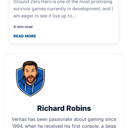
Ground Zero Hero is one of the most promising
survivor games currently in development, and I
am eager to see it live up to…
4 min read
READ MORE
Richard Robins
Veritas has been passionate about gaming since
1994, when he received his first console, a Sega