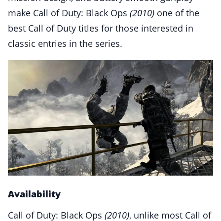
make Call of Duty: Black Ops
(2010)
one of the
best Call of Duty titles for those interested in
classic entries in the series.
Availability
Call of Duty: Black Ops
(2010)
, unlike most Call of