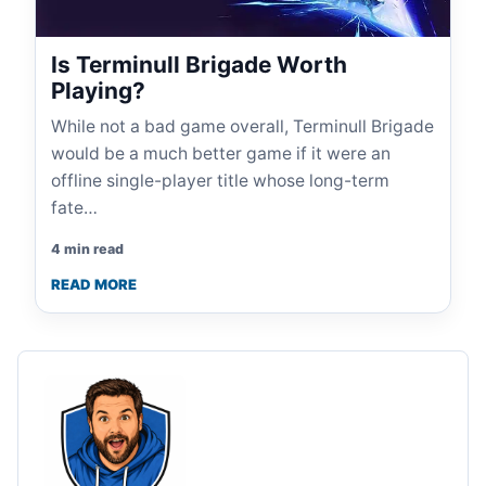
Is Terminull Brigade Worth
Playing?
While not a bad game overall, Terminull Brigade
would be a much better game if it were an
offline single-player title whose long-term
fate…
4 min read
READ MORE