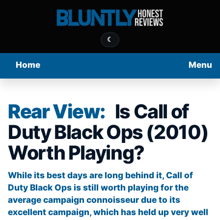
☾
Home
Menu
Rear View:
Is Call of
Duty Black Ops (2010)
Worth Playing?
While its best days are long behind it, Call of
Duty Black Ops is still worth playing for the
average campaign connoisseur due to its
excellent campaign, which has held up very well