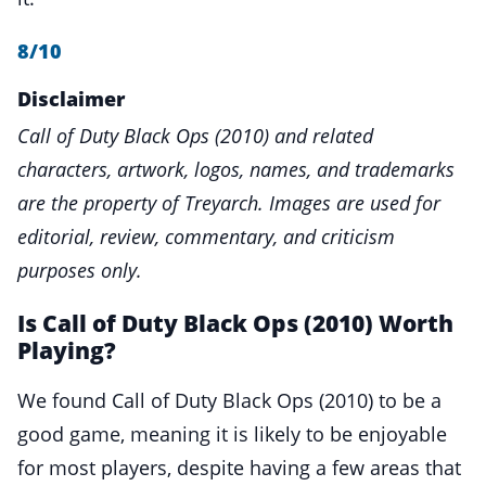
8/10
Disclaimer
Call of Duty Black Ops (2010) and related
characters, artwork, logos, names, and trademarks
are the property of Treyarch. Images are used for
editorial, review, commentary, and criticism
purposes only.
Is Call of Duty Black Ops (2010) Worth
Playing?
We found Call of Duty Black Ops (2010) to be a
good game, meaning it is likely to be enjoyable
for most players, despite having a few areas that