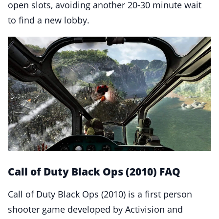
open slots, avoiding another 20-30 minute wait
to find a new lobby.
Call of Duty Black Ops (2010) FAQ
Call of Duty Black Ops (2010) is a first person
shooter game developed by Activision and