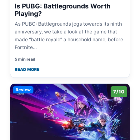
Is PUBG: Battlegrounds Worth
Playing?
As PUBG: Battlegrounds jogs towards its ninth
anniversary, we take a look at the game that
made “battle royale” a household name, before
Fortnite…
5 min read
READ MORE
Review
7/10