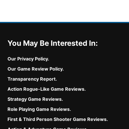
You May Be Interested In:
Our Privacy Policy.
Our Game Review Policy.
Transparency Report.
Action Rogue-Like Game Reviews.
Strategy Game Reviews.
Role Playing Game Reviews.
First & Third Person Shooter Game Reviews.