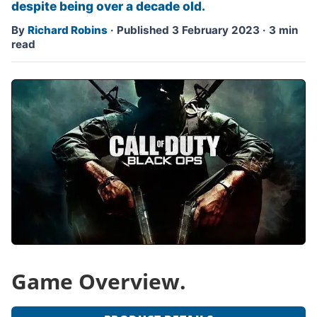
despite being over a decade old.
By
Richard Robins
·
Published 3 February 2023
·
3 min
read
Game Overview.