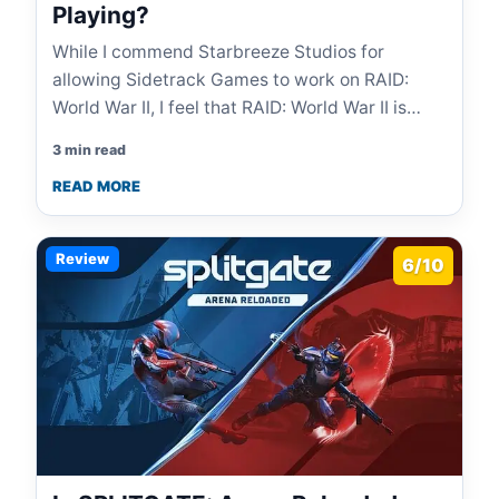
Playing?
While I commend Starbreeze Studios for
allowing Sidetrack Games to work on RAID:
World War II, I feel that RAID: World War II is…
3 min read
READ MORE
Review
6/10