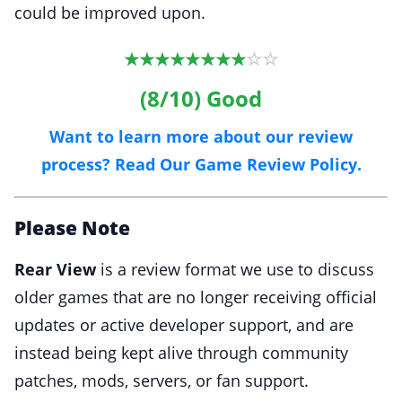
could be improved upon.
☆
☆
★
★
★
★
★
★
★
★
(8/10) Good
Want to learn more about our review
process? Read Our Game Review Policy.
Please Note
Rear View
is a review format we use to discuss
older games that are no longer receiving official
updates or active developer support, and are
instead being kept alive through community
patches, mods, servers, or fan support.