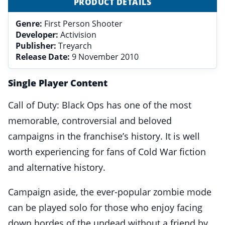
PRODUCT DETAILS
Genre:
First Person Shooter
Developer:
Activision
Publisher:
Treyarch
Release Date:
9 November 2010
Single Player Content
Call of Duty: Black Ops has one of the most
memorable, controversial and beloved
campaigns in the franchise’s history. It is well
worth experiencing for fans of Cold War fiction
and alternative history.
Campaign aside, the ever-popular zombie mode
can be played solo for those who enjoy facing
down hordes of the undead without a friend by