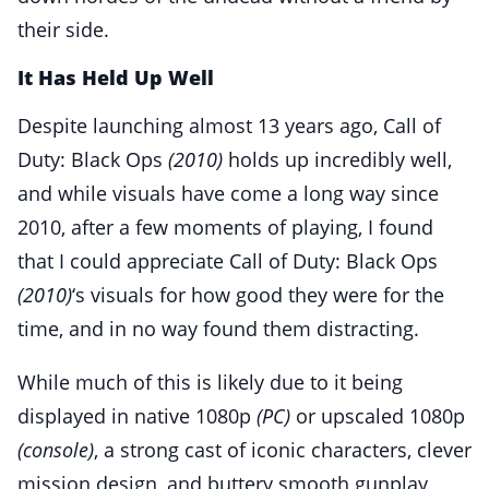
their side.
It Has Held Up Well
Despite launching almost 13 years ago, Call of
Duty: Black Ops
(2010)
holds up incredibly well,
and while visuals have come a long way since
2010, after a few moments of playing, I found
that I could appreciate Call of Duty: Black Ops
(2010)
‘s visuals for how good they were for the
time, and in no way found them distracting.
While much of this is likely due to it being
displayed in native 1080p
(PC)
or upscaled 1080p
(console)
, a strong cast of iconic characters, clever
mission design, and buttery smooth gunplay