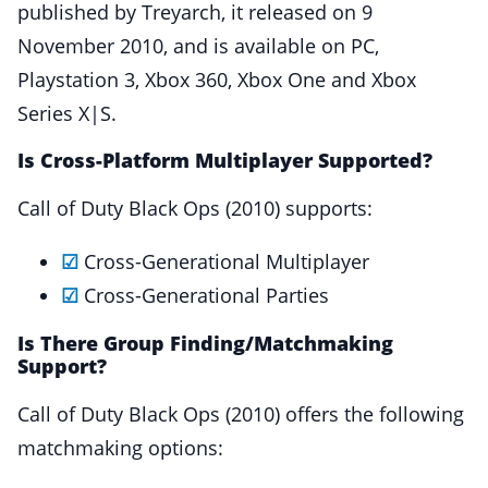
published by Treyarch, it released on 9
November 2010, and is available on PC,
Playstation 3, Xbox 360, Xbox One and Xbox
Series X|S.
Is Cross-Platform Multiplayer Supported?
Call of Duty Black Ops (2010) supports:
☑
Cross-Generational Multiplayer
☑
Cross-Generational Parties
Is There Group Finding/Matchmaking
Support?
Call of Duty Black Ops (2010) offers the following
matchmaking options: