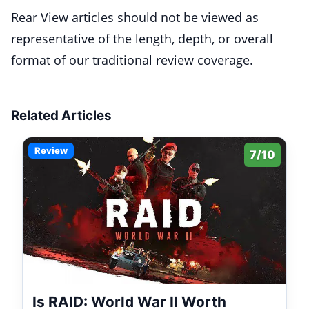
Rear View articles should not be viewed as
representative of the length, depth, or overall
format of our traditional review coverage.
Related Articles
Review
7/10
Is RAID: World War II Worth