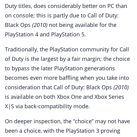
Duty titles, does considerably better on PC than
on console; this is partly due to Call of Duty:
Black Ops
(2010)
not being available for the
PlayStation 4 and PlayStation 5.
Traditionally, the PlayStation community for Call
of Duty is the largest by a fair margin; the choice
to bypass the later PlayStation generations
becomes even more baffling when you take into
consideration that Call of Duty: Black Ops
(2010)
is available on both Xbox One and Xbox Series
X|S via back-compatibility mode.
On deeper inspection, the “choice” may not have
been a choice, with the PlayStation 3 proving