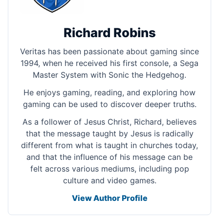
Richard Robins
Veritas has been passionate about gaming since
1994, when he received his first console, a Sega
Master System with Sonic the Hedgehog.
He enjoys gaming, reading, and exploring how
gaming can be used to discover deeper truths.
As a follower of Jesus Christ, Richard, believes
that the message taught by Jesus is radically
different from what is taught in churches today,
and that the influence of his message can be
felt across various mediums, including pop
culture and video games.
View Author Profile