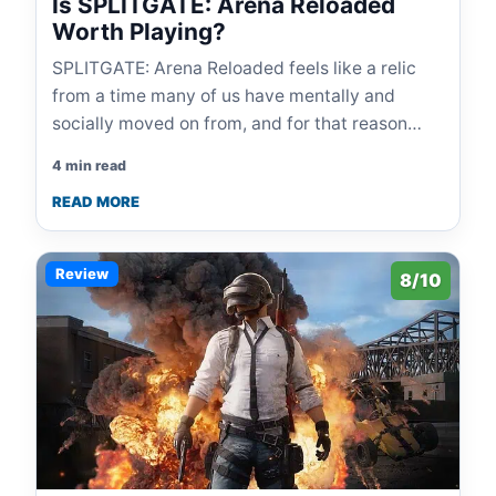
Is SPLITGATE: Arena Reloaded
Worth Playing?
SPLITGATE: Arena Reloaded feels like a relic
from a time many of us have mentally and
socially moved on from, and for that reason…
4 min read
READ MORE
Review
8/10