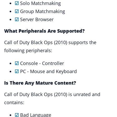
☑
Solo Matchmaking
☑
Group Matchmaking
☑
Server Browser
What Peripherals Are Supported?
Call of Duty Black Ops (2010) supports the
following peripherals:
☑
Console - Controller
☑
PC - Mouse and Keyboard
Is There Any Mature Content?
Call of Duty Black Ops (2010) is unrated and
contains:
☑
Bad Language