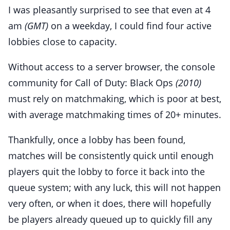
I was pleasantly surprised to see that even at 4
am
(GMT)
on a weekday, I could find four active
lobbies close to capacity.
Without access to a server browser, the console
community for Call of Duty: Black Ops
(2010)
must rely on matchmaking, which is poor at best,
with average matchmaking times of 20+ minutes.
Thankfully, once a lobby has been found,
matches will be consistently quick until enough
players quit the lobby to force it back into the
queue system; with any luck, this will not happen
very often, or when it does, there will hopefully
be players already queued up to quickly fill any