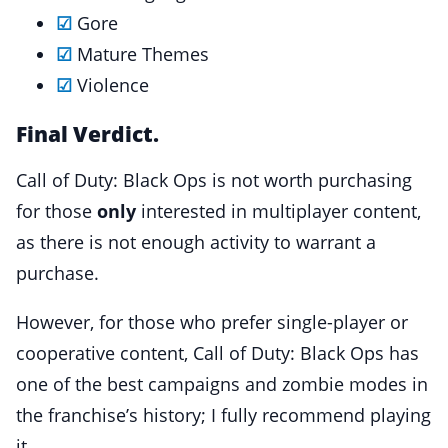
☑
Gore
☑
Mature Themes
☑
Violence
Final Verdict.
Call of Duty: Black Ops is not worth purchasing
for those
only
interested in multiplayer content,
as there is not enough activity to warrant a
purchase.
However, for those who prefer single-player or
cooperative content, Call of Duty: Black Ops has
one of the best campaigns and zombie modes in
the franchise’s history; I fully recommend playing
it.