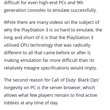
difficult for even high-end PCs and 9th
generation consoles to emulate successfully.
While there are many videos on the subject of
why the PlayStation 3 is so hard to emulate, the
long and short of it is that the PlayStation 3
utilised CPU technology that was radically
different to all that came before or after it,
making emulation far more difficult than its
relatively meagre specifications would imply.
The second reason for Call of Duty: Black Ops’
longevity on PC is the server browser, which
allows what few players remain to find active
lobbies at any time of day.